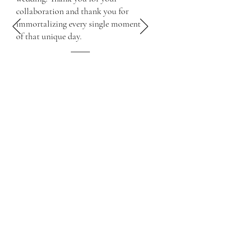
collaboration and thank you for
immortalizing every single moment
of that unique day.