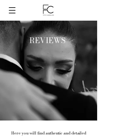
REVIEWS
Here you will find authentic and detailed