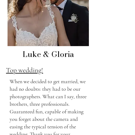
Luke & Gloria
Top wedding!
When we decided to get married, we
had no doubts: they had to be our
photographers. What can I say, three
brothers, three professionals.
Guaranteed fun, capable of making
you forget about the camera and
easing the typical tension of the
wedding. Thank you for your