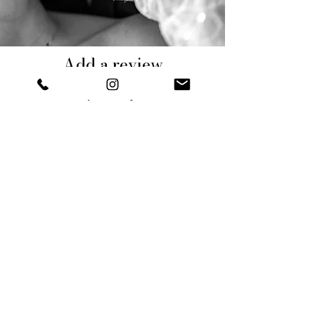
Add a review
Tell us your experience
DESCRIVI LA TUA ESPERIENZA