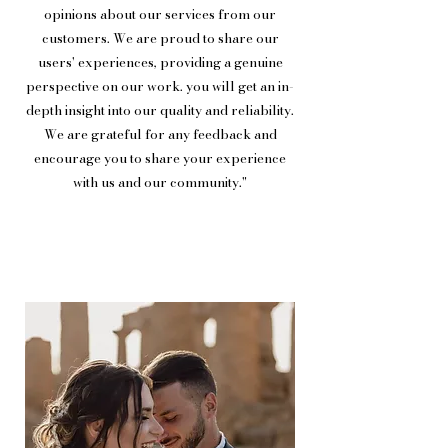
opinions about our services from our
customers. We are proud to share our
users' experiences, providing a genuine
perspective on our work. you will get an in-
depth insight into our quality and reliability.
We are grateful for any feedback and
encourage you to share your experience
with us and our community."